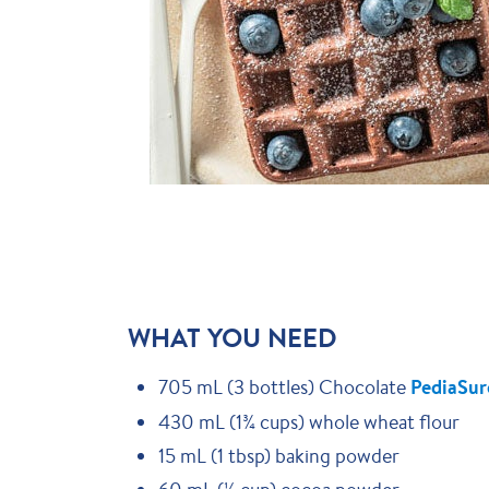
WHAT YOU NEED
705 mL (3 bottles) Chocolate
PediaSur
430 mL (1¾ cups) whole wheat flour
15 mL (1 tbsp) baking powder