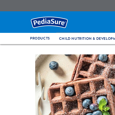
PRODUCTS
CHILD NUTRITION & DEVELOP