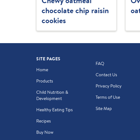
Chewy oatmeal
Ov
chocolate chip raisin
oa
cookies
SITE PAGES
FAQ
Home
Contact Us
Products
Privacy Policy
Child Nutrition &
Terms of Use
Development
Site Map
Healthy Eating Tips
Recipes
Buy Now