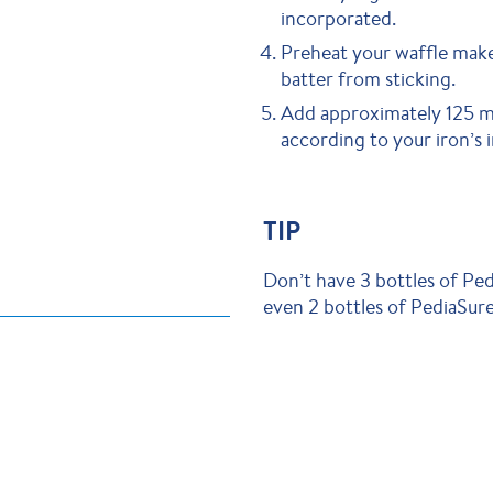
incorporated.
Preheat your waffle make
batter from sticking.
Add approximately 125 mL
according to your iron’s i
TIP
Don’t have 3 bottles of P
even 2 bottles of PediaSu