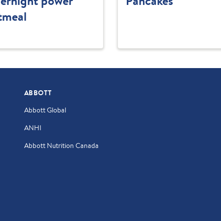
ernight power
Pancakes
tmeal
ABBOTT
Abbott Global
ANHI
Abbott Nutrition Canada