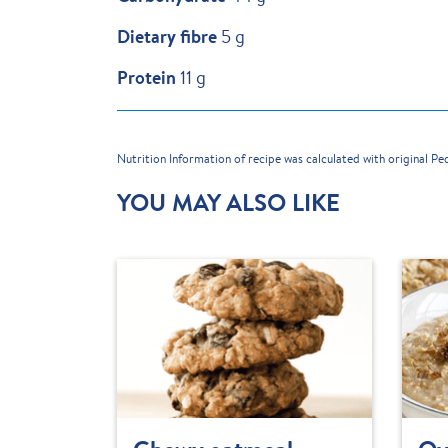
Dietary fibre
5 g
Protein
11 g
Nutrition Information of recipe was calculated with original P
YOU MAY ALSO LIKE