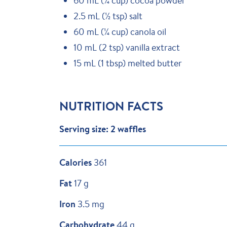
60 mL (¼ cup) cocoa powder
2.5 mL (½ tsp) salt
60 mL (¼ cup) canola oil
10 mL (2 tsp) vanilla extract
15 mL (1 tbsp) melted butter
NUTRITION FACTS
Serving size: 2 waffles
Calories
361
Fat
17 g
Iron
3.5 mg
Carbohydrate
44 g