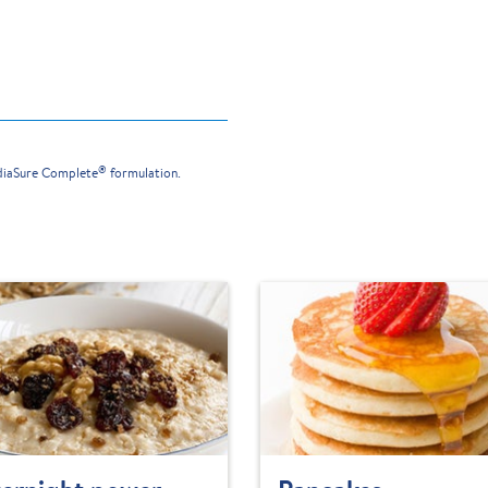
®
ediaSure Complete
formulation.