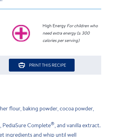
High Energy
For children who
need extra energy (≥ 300
calories per serving)
PRINT THIS RECIPE
ther flour, baking powder, cocoa powder,
®
il, PediaSure Complete
, and vanilla extract.
t ingredients and whip until well