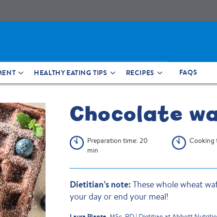
FAQS
MENT
HEALTHY EATING TIPS
RECIPES
Chocolate wa
Preparation time: 20
Cooking 
min
Dietitian’s note:
These whole wheat waff
your day or end your meal!
Laura Plante,
MSc, RD | Dietitian at Abbott Nutriti