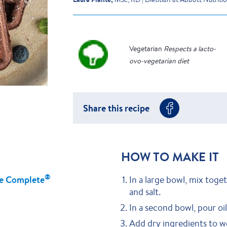
Vegetarian
Respects a lacto-
ovo-vegetarian diet
Share this recipe
HOW TO MAKE IT
®
e Complete
In a large bowl, mix toge
and salt.
In a second bowl, pour o
Add dry ingredients to we