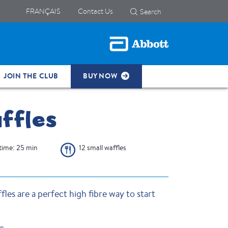
FRANÇAIS
Contact Us
Search
JOIN THE CLUB
BUY NOW
ffles
time: 25 min
12 small waffles
les are a perfect high fibre way to start
on