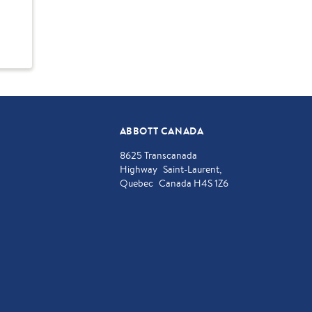
ABBOTT CANADA
8625 Transcanada
Highway Saint-Laurent,
Quebec Canada H4S 1Z6