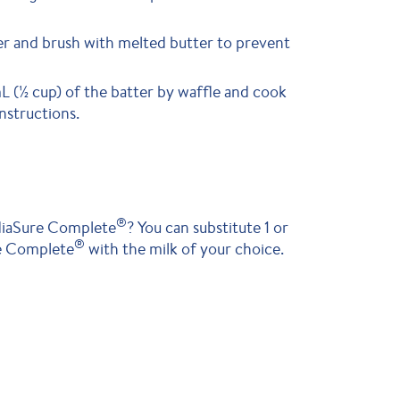
r and brush with melted butter to prevent
 (½ cup) of the batter by waffle and cook
nstructions.
®
ediaSure Complete
? You can substitute 1 or
®
re Complete
with the milk of your choice.