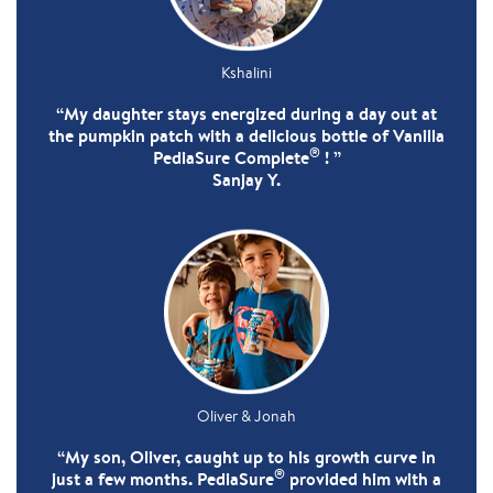
Kshalini
“My daughter stays energized during a day out at
the pumpkin patch with a delicious bottle of Vanilla
®
PediaSure Complete
! ”
Sanjay Y.
Oliver & Jonah
“My son, Oliver, caught up to his growth curve in
®
just a few months. PediaSure
provided him with a