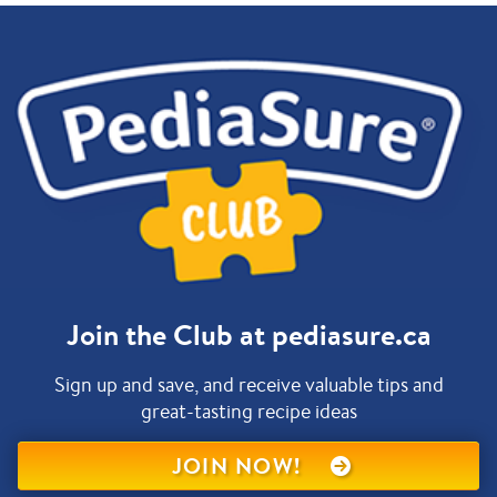
Join the Club at pediasure.ca
Sign up and save, and receive valuable tips and
great-tasting recipe ideas
JOIN NOW!