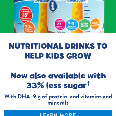
NUTRITIONAL DRINKS TO
HELP KIDS GROW
Now also available with
†
33% less sugar
With DHA, 9 g of protein, and vitamins and
minerals
LEARN MORE