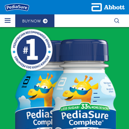
BUY NOW