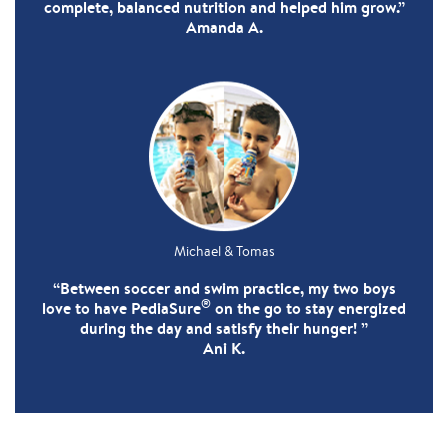
complete, balanced nutrition and helped him grow.”
Amanda A.
Michael & Tomas
“Between soccer and swim practice, my two boys
®
love to have PediaSure
on the go to stay energized
during the day and satisfy their hunger! ”
Ani K.