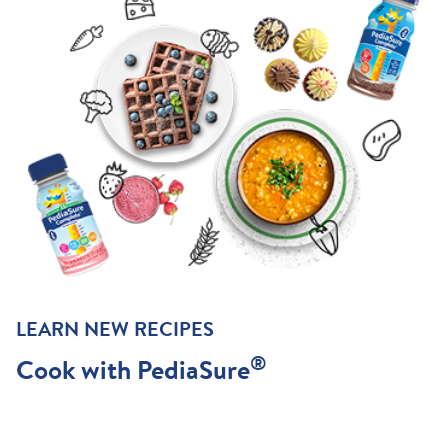
LEARN NEW RECIPES
®
Cook with PediaSure