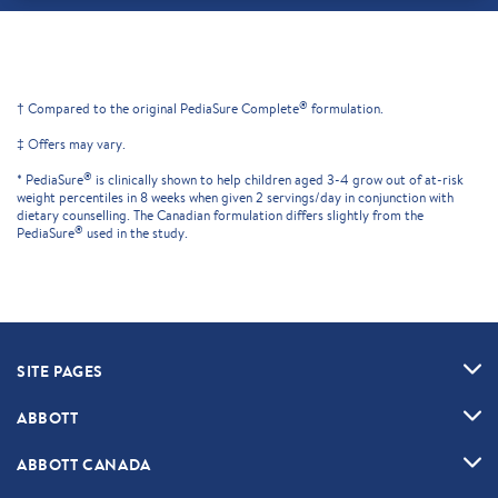
®
† Compared to the original PediaSure Complete
formulation.
‡ Offers may vary.
®
* PediaSure
is clinically shown to help children aged 3-4 grow out of at-risk
weight percentiles in 8 weeks when given 2 servings/day in conjunction with
dietary counselling. The Canadian formulation differs slightly from the
®
PediaSure
used in the study.
SITE PAGES
ABBOTT
ABBOTT CANADA