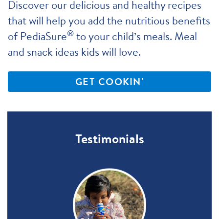
Discover our delicious and healthy recipes
that will help you add the nutritious benefits
®
of PediaSure
to your child’s meals. Meal
and snack ideas kids will love.
GET COOKIN'
Testimonials