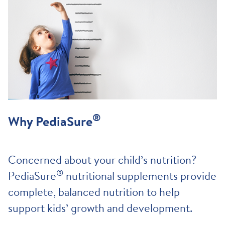
®
Why PediaSure
Concerned about your child’s nutrition?
®
PediaSure
nutritional supplements provide
complete, balanced nutrition to help
support kids’ growth and development.