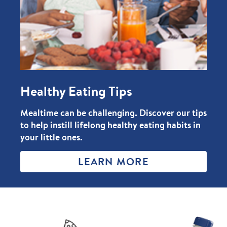
Healthy Eating Tips
Mealtime can be challenging. Discover our tips
to help instill lifelong healthy eating habits in
your little ones.
LEARN MORE