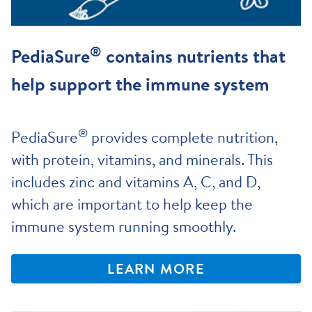
®
PediaSure
contains nutrients that
help support the immune system
®
PediaSure
provides complete nutrition,
with protein, vitamins, and minerals. This
includes zinc and vitamins A, C, and D,
which are important to help keep the
immune system running smoothly.
LEARN MORE