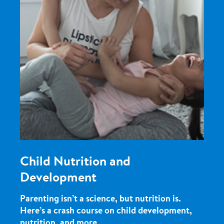
Child Nutrition and
Development
Parenting isn’t a science, but nutrition is.
Here’s a crash course on child development,
nutrition, and more.