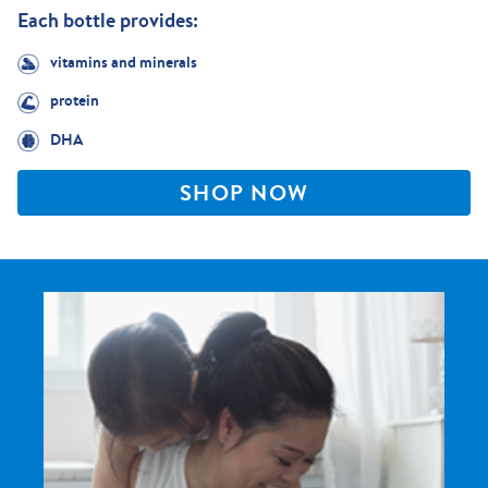
Each bottle provides:
vitamins and minerals
protein
DHA
SHOP NOW