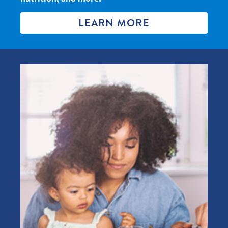
LEARN MORE