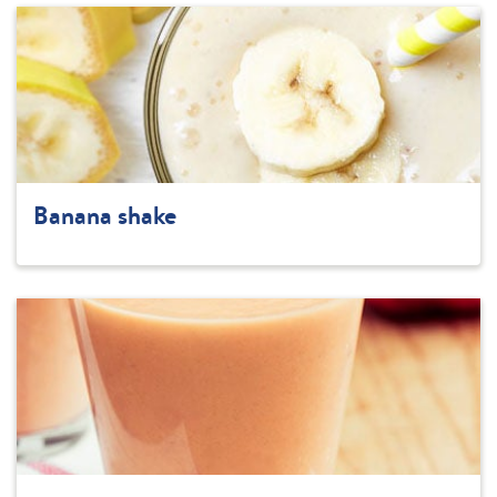
Banana shake