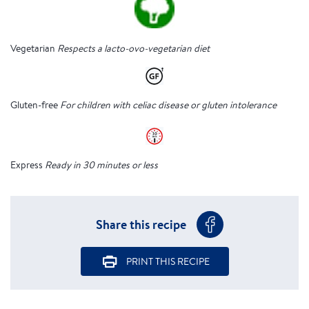
Vegetarian
Respects a lacto-ovo-vegetarian diet
Gluten-free
For children with celiac disease or gluten intolerance
Express
Ready in 30 minutes or less
Share this recipe
PRINT THIS RECIPE