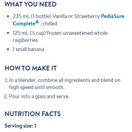
WHAT YOU NEED
235 mL (1 bottle) Vanilla or Strawberry
PediaSure
®
Complete
, chilled
125 mL (½ cup) frozen unsweetened whole
raspberries
1 small banana
HOW TO MAKE IT
In a blender, combine all ingredients and blend on
high speed until smooth.
Pour into a glass and serve.
NUTRITION FACTS
Serving size: 1