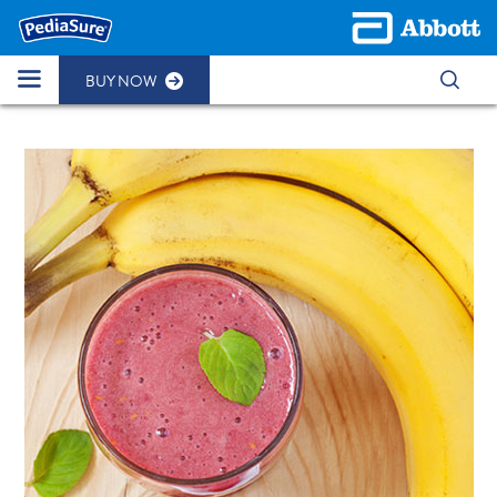
BUY NOW