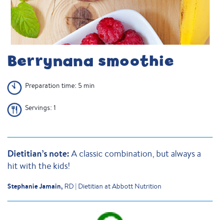
Berrynana smoothie
Preparation time: 5 min
Servings: 1
Dietitian’s note:
A classic combination, but always a
hit with the kids!
Stephanie Jamain,
RD | Dietitian at Abbott Nutrition