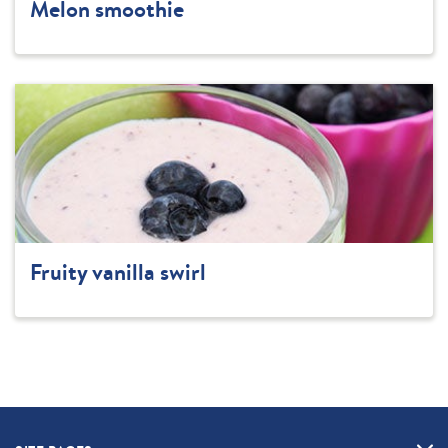
Melon smoothie
Fruity vanilla swirl