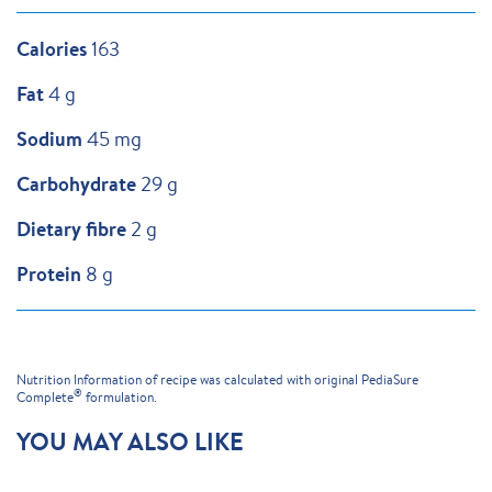
Calories
163
Fat
4 g
Sodium
45 mg
Carbohydrate
29 g
Dietary fibre
2 g
Protein
8 g
Nutrition Information of recipe was calculated with original PediaSure
®
Complete
formulation.
YOU MAY ALSO LIKE